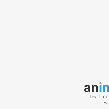
an
i
heart + c
wh