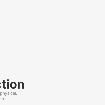
tion
hysical, 
n 