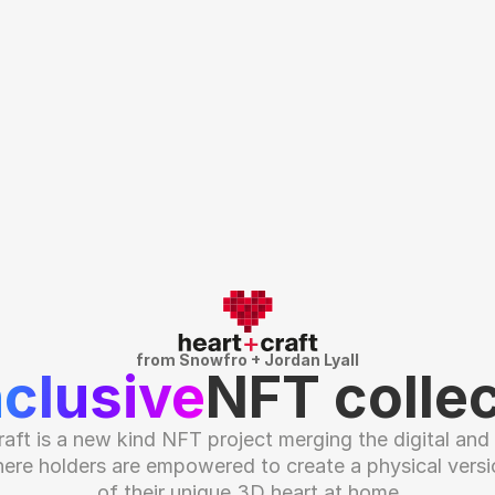
from Snowfro + Jordan Lyall
nclusive
NFT collec
raft is a new kind NFT project merging the digital and p
ere holders are empowered to create a physical versio
of their unique 3D heart at home