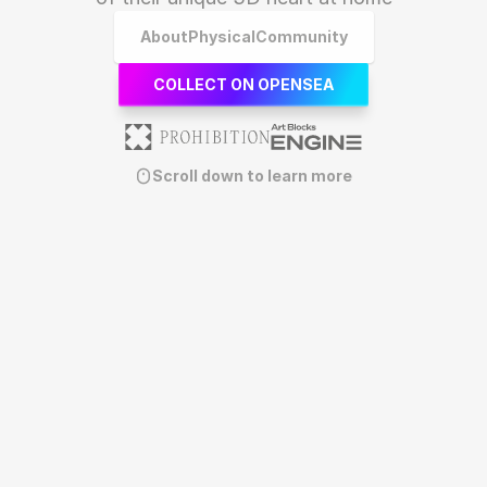
About
Physical
Community
COLLECT ON OPENSEA
Scroll down to learn more